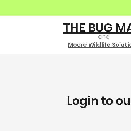
THE BUG M
and
Moore Wildlife Soluti
Login to o