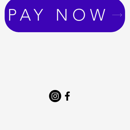
PAY NOW