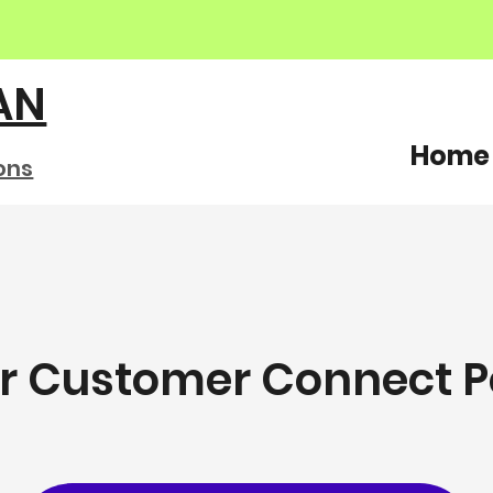
AN
Home
ons
ur Customer Connect P