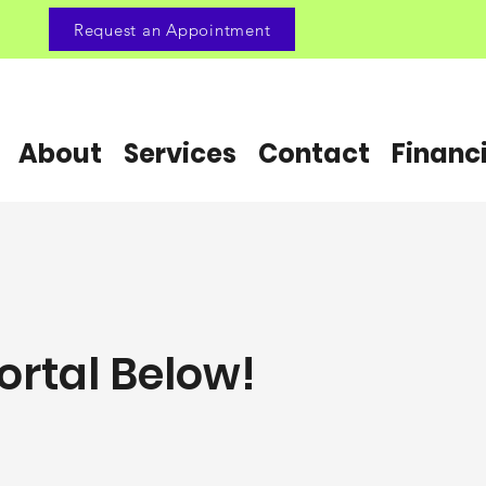
Request an Appointment
About
Services
Contact
Financ
ortal Below!